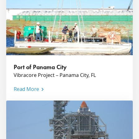
Port of Panama City
Vibracore Project – Panama City, FL
Read More