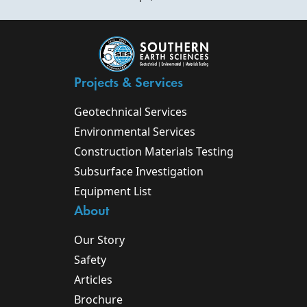
Projects & Services
Geotechnical Services
Environmental Services
Construction Materials Testing
Subsurface Investigation
Equipment List
About
Our Story
Safety
Articles
Brochure