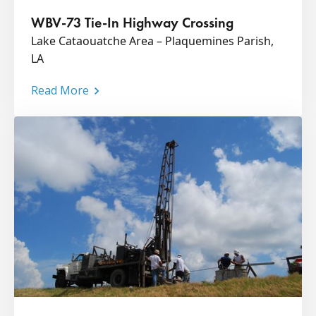
WBV-73 Tie-In Highway Crossing
Lake Cataouatche Area – Plaquemines Parish,
LA
Read More