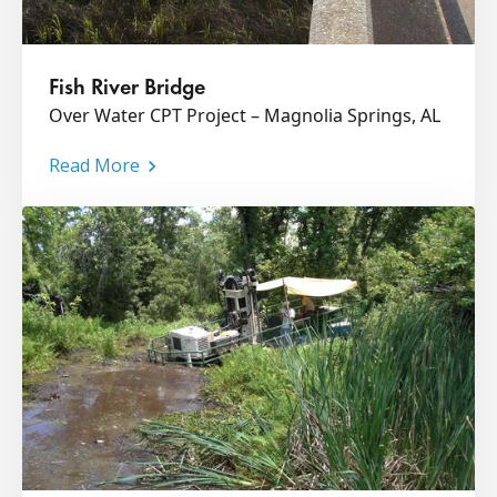
Fish River Bridge
Over Water CPT Project – Magnolia Springs, AL
Read More