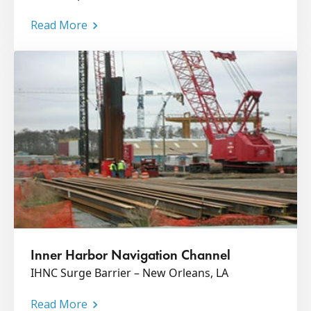
Read More
Inner Harbor Navigation Channel
IHNC Surge Barrier – New Orleans, LA
Read More