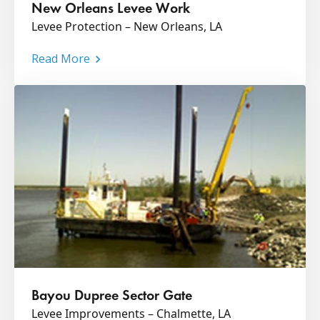
New Orleans Levee Work
Levee Protection – New Orleans, LA
Read More
Bayou Dupree Sector Gate
Levee Improvements – Chalmette, LA