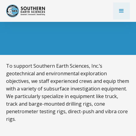
To support Southern Earth Sciences, Inc.’s
geotechnical and environmental exploration
objectives, we staff experienced crews and equip them
with a variety of subsurface investigation equipment.
We particularly specialize in equipment like truck,
track and barge-mounted drilling rigs, cone
penetrometer testing rigs, direct-push and vibra core
rigs.