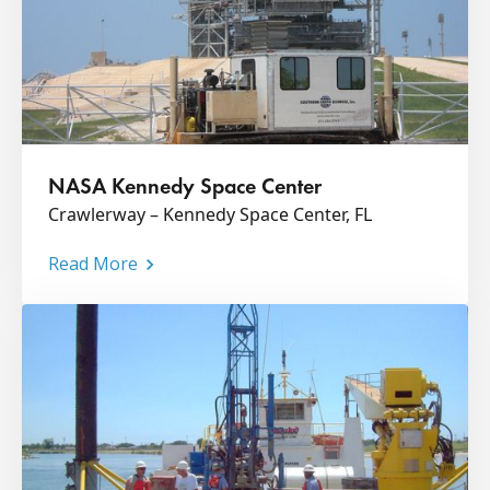
NASA Kennedy Space Center
Crawlerway – Kennedy Space Center, FL
Read More