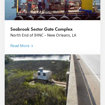
Seabrook Sector Gate Complex
North End of IHNC – New Orleans, LA
Read More