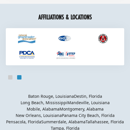
AFFILIATIONS & LOCATIONS
Slide 2 of 2.
Baton Rouge, Louisiana
Destin, Florida
Long Beach, Mississippi
Mandeville, Louisiana
Mobile, Alabama
Montgomery, Alabama
New Orleans, Louisiana
Panama City Beach, Florida
Pensacola, Florida
Summerdale, Alabama
Tallahassee, Florida
Tampa, Florida