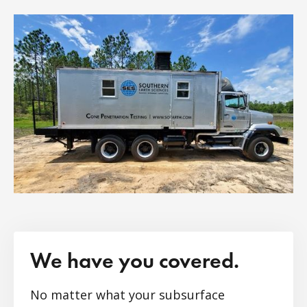
We have you covered.
No matter what your subsurface