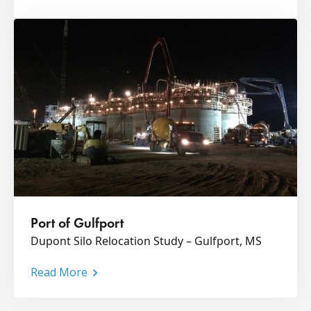
Port of Gulfport
Dupont Silo Relocation Study – Gulfport, MS
Read More