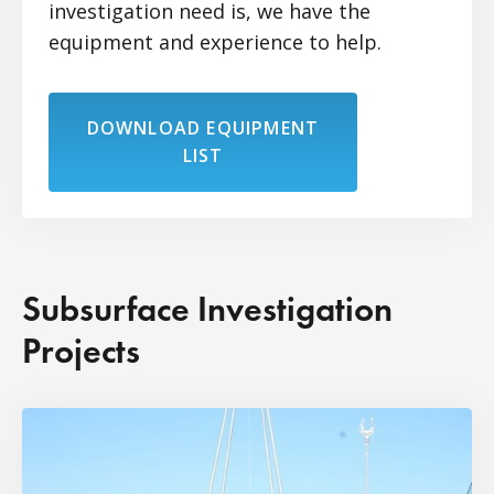
investigation need is, we have the
equipment and experience to help.
DOWNLOAD EQUIPMENT
LIST
Subsurface Investigation
Projects