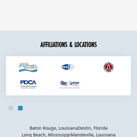
AFFILIATIONS & LOCATIONS
Slide 2 of 2.
Baton Rouge, Louisiana
Destin, Florida
Long Beach, Mississippi
Mandeville, Louisiana