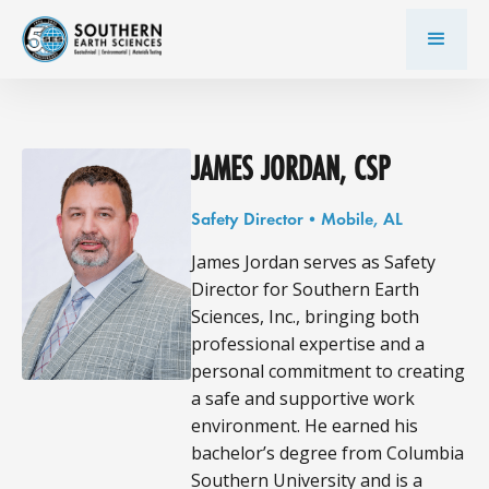
JAMES JORDAN, CSP
Safety Director
•
Mobile, AL
James Jordan serves as Safety
Director for Southern Earth
Sciences, Inc., bringing both
professional expertise and a
personal commitment to creating
a safe and supportive work
environment. He earned his
bachelor’s degree from Columbia
Southern University and is a