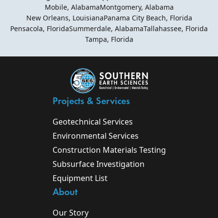
Mobile, Alabama
Montgomery, Alabama
New Orleans, Louisiana
Panama City Beach, Florida
Pensacola, Florida
Summerdale, Alabama
Tallahassee, Florida
Tampa, Florida
Projects & Services
Geotechnical Services
Environmental Services
Construction Materials Testing
Subsurface Investigation
Equipment List
About
Our Story