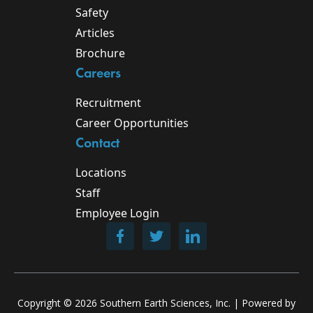
Safety
Articles
Brochure
Careers
Recruitment
Career Opportunities
Contact
Locations
Staff
Employee Login
Copyright ©
2026
Southern Earth Sciences, Inc. | Powered by