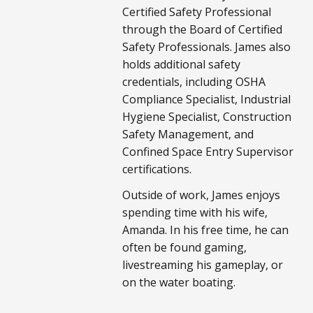
Certified Safety Professional
through the Board of Certified
Safety Professionals. James also
holds additional safety
credentials, including OSHA
Compliance Specialist, Industrial
Hygiene Specialist, Construction
Safety Management, and
Confined Space Entry Supervisor
certifications.
Outside of work, James enjoys
spending time with his wife,
Amanda. In his free time, he can
often be found gaming,
livestreaming his gameplay, or
on the water boating.